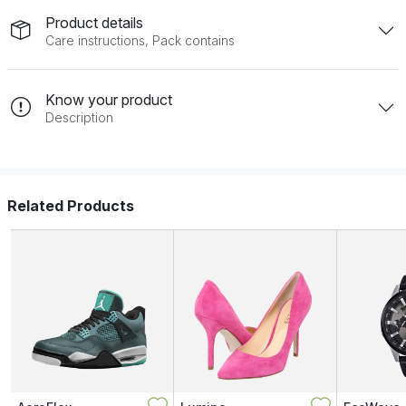
Product details
Care instructions, Pack contains
Know your product
Description
Related Products