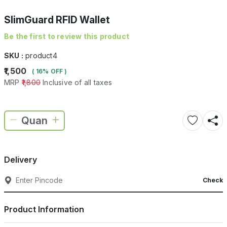
SlimGuard RFID Wallet
Be the first to review this product
SKU :
product4
₹1,500
( 16% OFF )
MRP
₹1,800
Inclusive of all taxes
Delivery
Check
Product Information