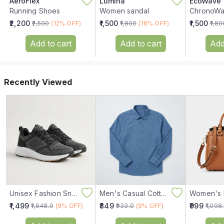
AeroFlex
Lumina
EcoWave
Running Shoes
Women sandal
₹2,200
₹1,500
₹1,500
₹2,500
(12% OFF)
₹1,800
(16% OFF)
₹1,80
Add to cart
Add to cart
Add
Recently Viewed
Unisex Fashion Sneakers
Men's Casual Cotton Shirt
₹1,499
₹849
₹999
₹1,648.9
(9% OFF)
₹933.9
(9% OFF)
₹1,098