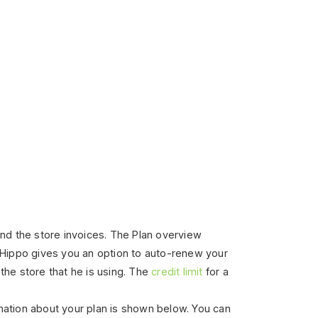
 and the store invoices. The Plan overview
Hippo gives you an option to auto-renew your
the store that he is using.
The
credit limit
for a
mation about your plan is shown below. You can