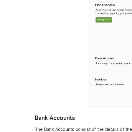
Bank Accounts
The Bank Accounts consist of the details of the 