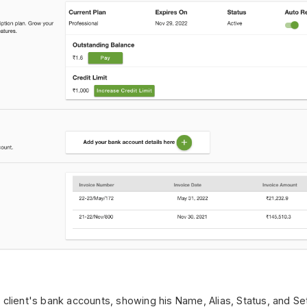
client's bank accounts, showing his Name, Alias, Status, and Sett