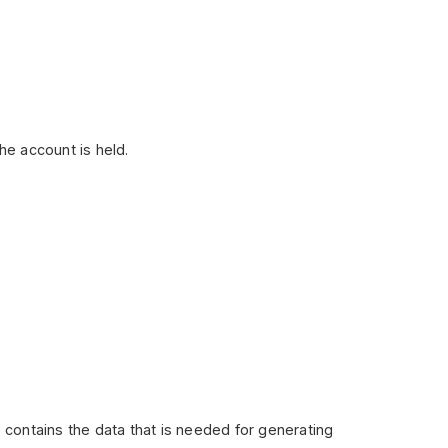
the account is held.
ile contains the data that is needed for generating