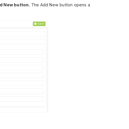
d New button.
The Add New button opens a