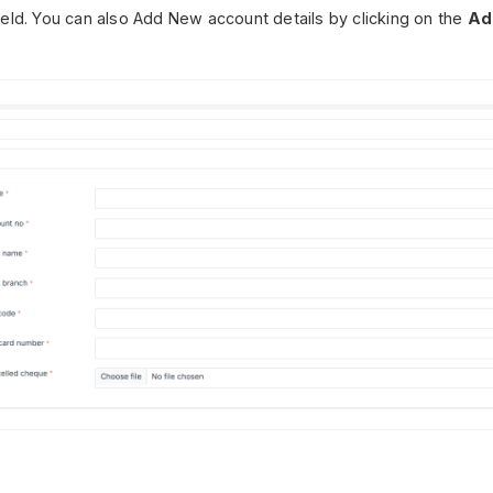
ield. You can also Add New account details by clicking on the
Ad