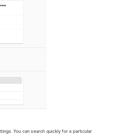
ings. You can search quickly for a particular