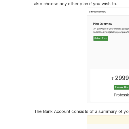
also choose any other plan if you wish to.
The Bank Account consists of
a summary of you