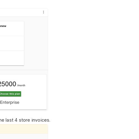
e last 4 store invoices.