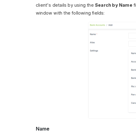
client's details by using the
Search by Name
f
window with the following fields:
Name