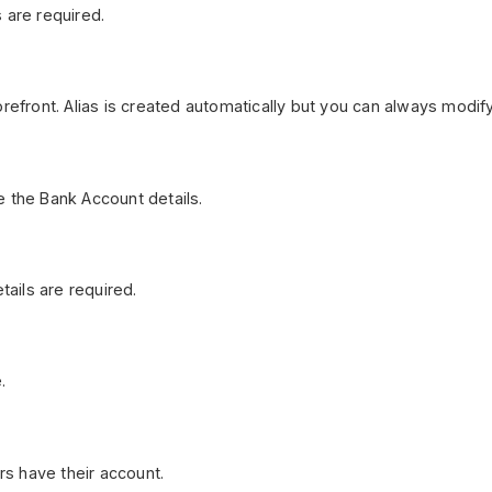
 are required.
refront. Alias is created automatically but you can always modify
e the Bank Account details.
ails are required.
.
s have their account.