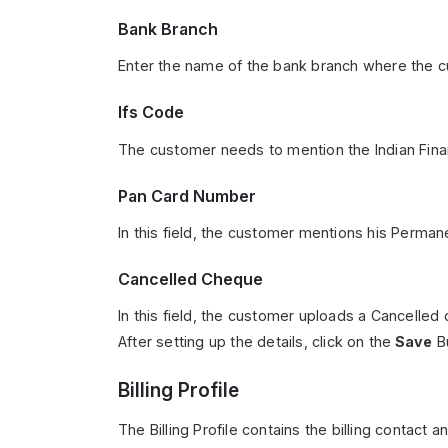
Bank Branch
Enter the name of the bank branch where the c
Ifs Code
The customer needs to mention the Indian Fin
Pan Card Number
In this field, the customer mentions his Perma
Cancelled Cheque
In this field, the customer uploads a Cancelled
After setting up the details, click on the
Save
Bu
Billing Profile
The Billing Profile contains the billing contact 