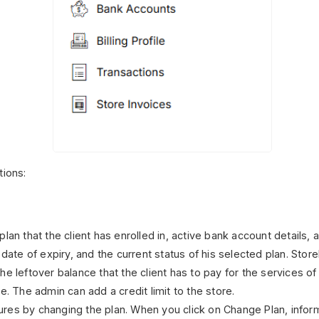
tions:
lan that the client has enrolled in, active bank account details,
 date of expiry, and the current status of his selected plan.
Store
e leftover balance that the client has to pay for the services of 
e. The admin can add a credit limit to the store.
res by changing the plan. When you click on Change Plan, infor