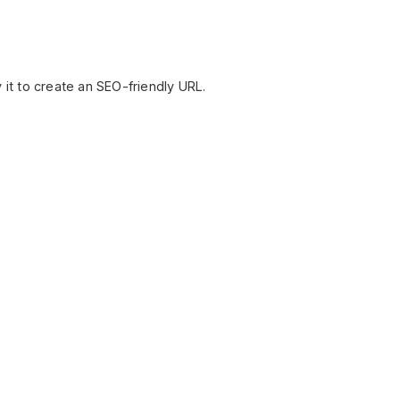
 it to create an SEO-friendly URL.