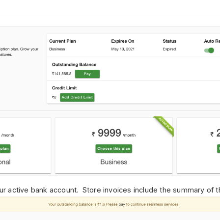
r active bank account.
Store invoices include the
summary of th