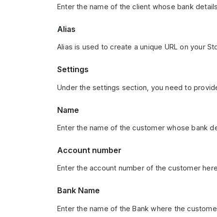
Enter the name of the client whose bank details
Alias
Alias is used to create a unique URL on your Sto
Settings
Under the settings section, you need to provid
Name
Enter the name of the customer whose bank det
Account number
Enter the account number of the customer here
Bank Name
Enter the name of the Bank where the customer