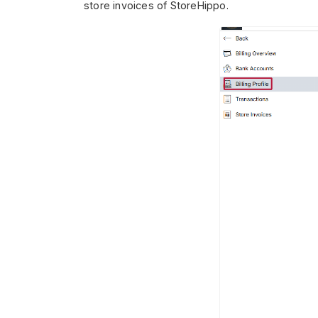
store invoices of StoreHippo.