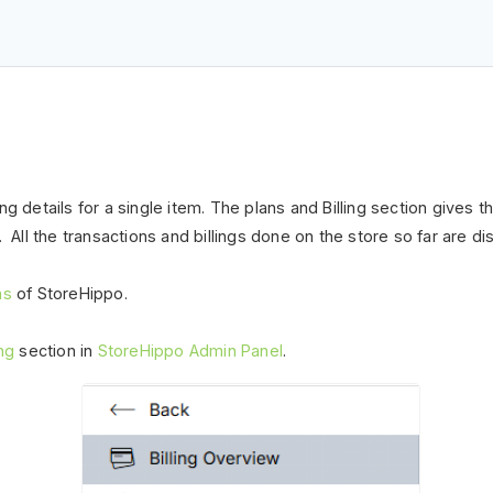
lling details for a single item. The plans and Billing section gives
. All the transactions and billings done
on
the store so far are dis
ans
of StoreHippo.
ing
section in
StoreHippo Admin Panel
.