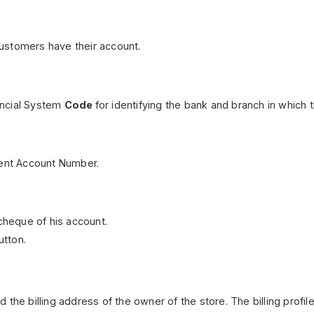
ustomers have their account.
ancial System
Code
for identifying the bank and branch in which 
nent Account Number.
 cheque of his account.
tton.
and the billing address of the owner of the store. The billing prof