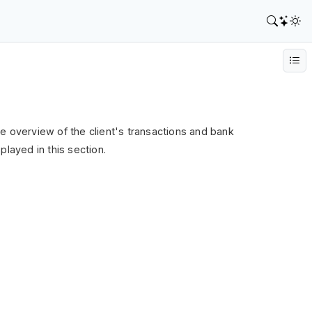
 the overview of the client's transactions and bank
played in this section.