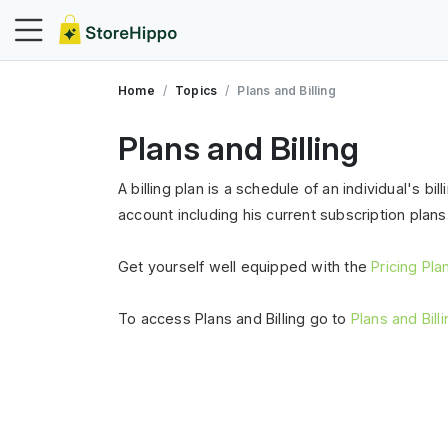
Home
Topics
Plans and Billing
Plans and Billing
A billing plan is a schedule of an individual's bi
account including his current subscription plans
Get yourself well equipped with the
Pricing Pl
To access Plans and Billing go to
Plans and Bill