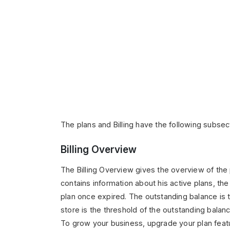
The plans and Billing have the following subsec
Billing Overview
The Billing Overview gives the overview of the p
contains information about his active plans, the
plan once expired. The outstanding balance is th
store is the threshold of the outstanding balanc
To grow your business, upgrade your plan featu